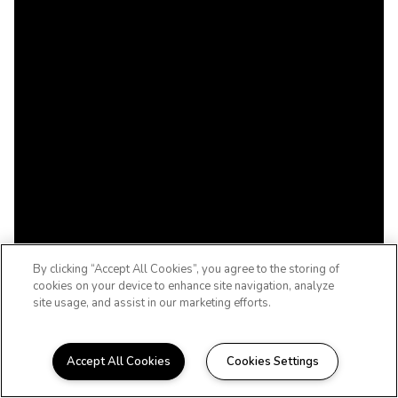
By clicking “Accept All Cookies”, you agree to the storing of
cookies on your device to enhance site navigation, analyze
site usage, and assist in our marketing efforts.
Accept All Cookies
Cookies Settings
WELCOME HOME