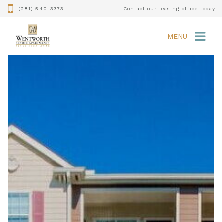
(281) 540-3373
Contact our leasing office today!
MENU